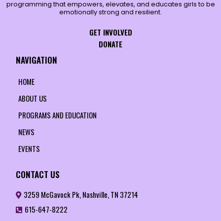
programming that empowers, elevates, and educates girls to be
emotionally strong and resilient.
GET INVOLVED
DONATE
NAVIGATION
HOME
ABOUT US
PROGRAMS AND EDUCATION
NEWS
EVENTS
CONTACT US
3259 McGavock Pk, Nashville, TN 37214
615-647-8222