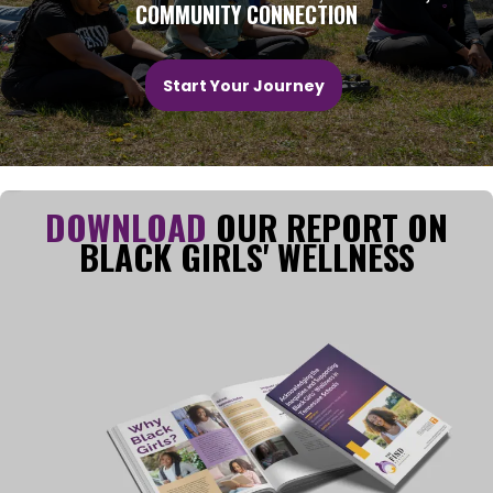
COMMUNITY CONNECTION
Start Your Journey
DOWNLOAD
OUR REPORT ON
BLACK GIRLS' WELLNESS