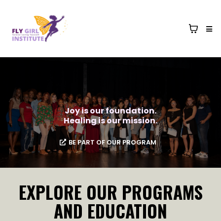
Joy is our foundation.
Healing is our mission.
BE PART OF OUR PROGRAM
EXPLORE OUR PROGRAMS
AND EDUCATION