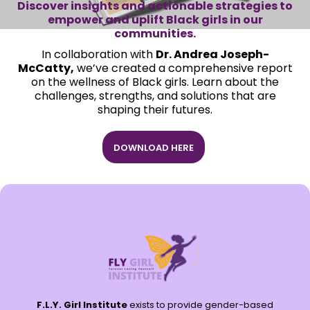
Discover insights and actionable strategies to
empower and uplift Black girls in our
communities.
In collaboration with
Dr. Andrea Joseph-
McCatty,
we’ve created a comprehensive report
on the wellness of Black girls. Learn about the
challenges, strengths, and solutions that are
shaping their futures.
DOWNLOAD HERE
F.L.Y. Girl Institute
exists to provide gender-based