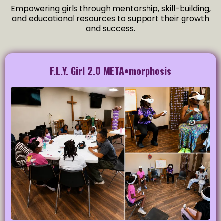
Empowering girls through mentorship, skill-building,
and educational resources to support their growth
and success.
F.L.Y. Girl 2.0 META•morphosis