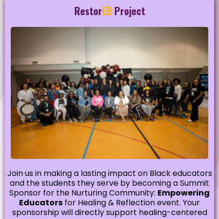
Restor
ED
Project
Join us in making a lasting impact on Black educators
and the students they serve by becoming a Summit
Sponsor for the Nurturing Community:
Empowering
Educators
for Healing & Reflection event. Your
sponsorship will directly support healing-centered