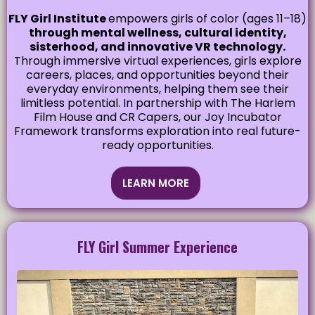
FLY Girl Institute
empowers girls of color (ages 11–18)
through mental wellness, cultural identity,
sisterhood, and innovative VR technology.
Through immersive virtual experiences, girls explore
careers, places, and opportunities beyond their
everyday environments, helping them see their
limitless potential. In partnership with The Harlem
Film House and CR Capers, our Joy Incubator
Framework transforms exploration into real future-
ready opportunities.
LEARN MORE
FLY Girl Summer Experience