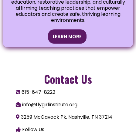
education, restorative leadership, and culturally
affirming teaching practices that empower
educators and create safe, thriving learning
environments.
LEARN MORE
Contact Us
615-647-8222
info@flygirlinstitute.org
3259 McGavock Pk, Nashville, TN 37214
Follow Us