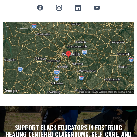
SUPPORT BLACK EDUCATORS IN FOSTERING
HEALING-CENTERED CLASSROOMS, SELF-CARE, AND