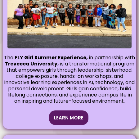
The
FLY Girl Summer Experience,
in partnership with
Trevecca University,
is a transformational program
that empowers girls through leadership, sisterhood,
college exposure, hands-on workshops, and
innovative learning experiences in AI, technology, and
personal development. Girls gain confidence, build
lifelong connections, and experience campus life in
an inspiring and future-focused environment.
LEARN MORE